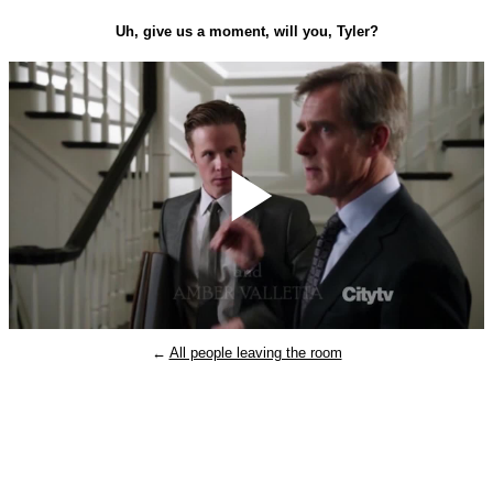
Uh, give us a moment, will you, Tyler?
Play
←
All people leaving the room
Video