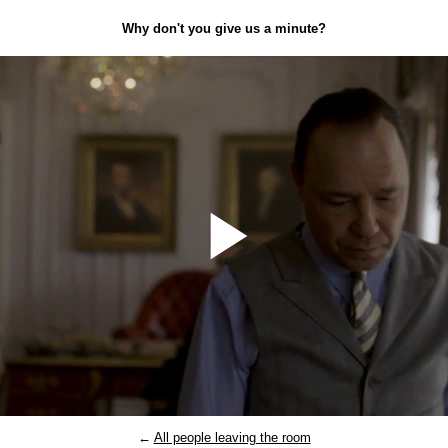
Why don't you give us a minute?
Play
Video
←
All people leaving the room