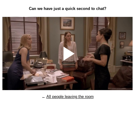
Can we have just a quick second to chat?
Play
←
All people leaving the room
Video