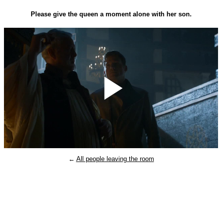
Please give the queen a moment alone with her son.
Play
←
All people leaving the room
Video