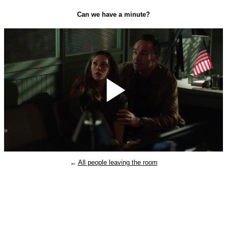
Can we have a minute?
Play
←
All people leaving the room
Video